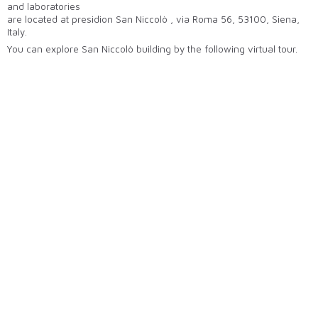
and laboratories
are located at presidion San Niccolò , via Roma 56, 53100, Siena,
Italy.
You can explore San Niccolò building by the following virtual tour.