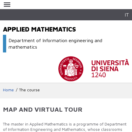
Skip to
main
content
IT
APPLIED MATHEMATICS
Department of Information engineering and
mathematics
Home
The course
MAP AND VIRTUAL TOUR
The master in Applied Mathematics is a programme of Department
of Information Engineering and Mathematics, whose classrooms