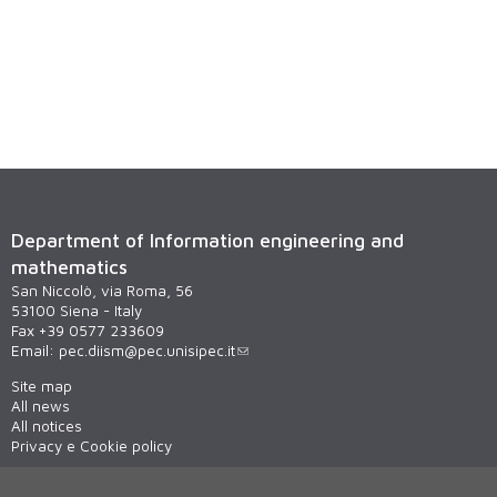
Department of Information engineering and
mathematics
San Niccolò, via Roma, 56
53100 Siena - Italy
Fax +39 0577 233609
Email:
pec.diism@pec.unisipec.it
Site map
All news
All notices
Privacy e Cookie policy